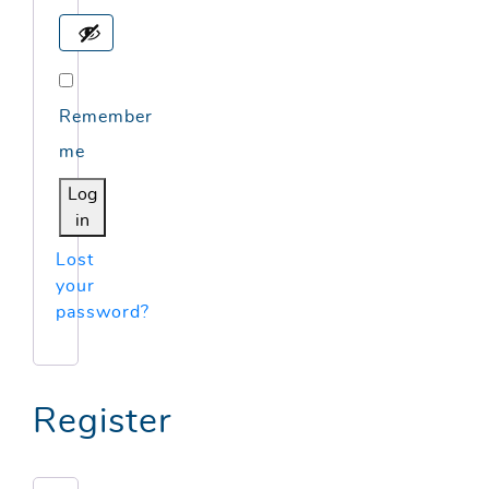
Remember
me
Log
in
Lost
your
password?
Register