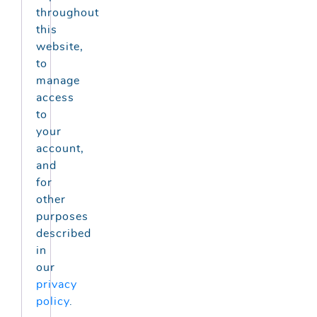
throughout
this
website,
to
manage
access
to
your
account,
and
for
other
purposes
described
in
our
privacy
policy
.