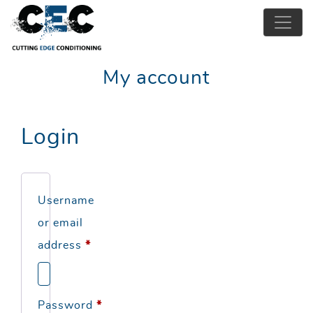
My account
Login
Username
or email
Required
address
*
Required
Password
*