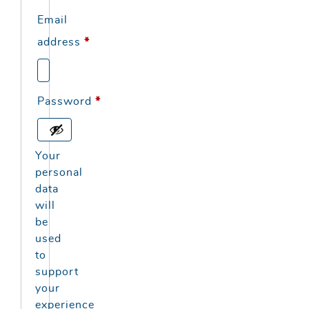
Email
Required
address
*
Required
Password
*
Your
personal
data
will
be
used
to
support
your
experience