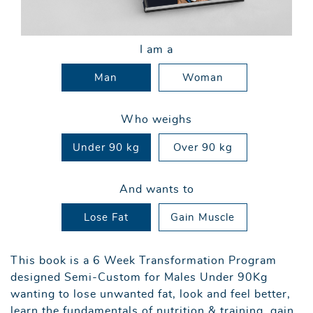
I am a
Man
Woman
Who weighs
Under 90 kg
Over 90 kg
And wants to
Lose Fat
Gain Muscle
This book is a 6 Week Transformation Program
designed Semi-Custom for Males Under 90Kg
wanting to lose unwanted fat, look and feel better,
learn the fundamentals of nutrition & training, gain