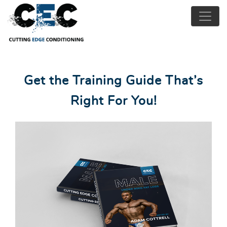
Get the Training Guide That’s
Right For You!