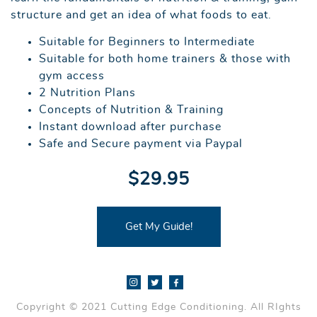
structure and get an idea of what foods to eat.
Suitable for Beginners to Intermediate
Suitable for both home trainers & those with
gym access
2 Nutrition Plans
Concepts of Nutrition & Training
Instant download after purchase
Safe and Secure payment via Paypal
$29.95
Get My Guide!
Copyright © 2021 Cutting Edge Conditioning. All RIghts